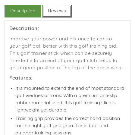
Facebook
Twitter
Pinterest
Description
Reviews
Description:
Improve your power and distance to control
your golf ball better with this golf training aid.
This golf trainer stick which can be securely
inserted into an end of your golf club helps to
get a good position at the top of the backswing.
Features:
It is mounted to extend the end of most standard
golf wedges or irons. With a premium anti-slip
rubber material used, this golf training stick is
lightweight yet durable.
Training grip provides the correct hand position
for the right golf grip great
for indoor and
outdoor training sessions.