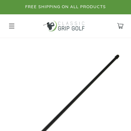
FREE SHIPPING ON ALL PRODUCTS
SITE NAVIGATION