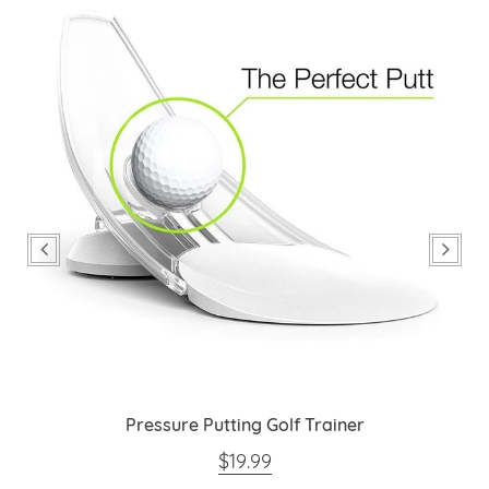
Pressure Putting Golf Trainer
REGULAR PRICE
$19.99