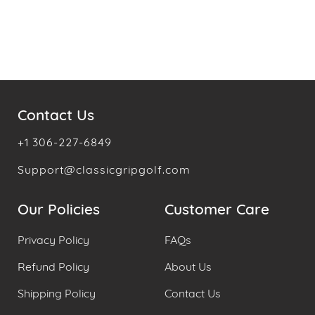
Contact Us
+1 306-227-6849
Support@classicgripgolf.com
Our Policies
Customer Care
Privacy Policy
FAQs
Refund Policy
About Us
Shipping Policy
Contact Us