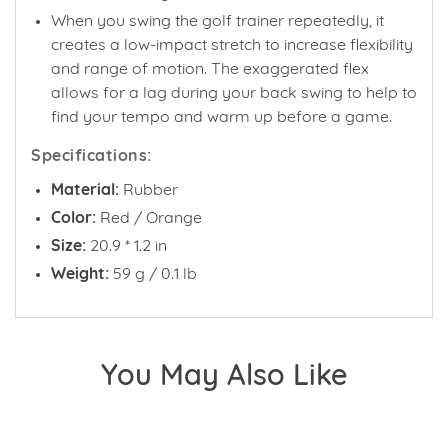
When you swing the golf trainer repeatedly, it
creates a low-impact stretch to increase flexibility
and range of motion. The exaggerated flex
allows for a lag during your back swing to help to
find your tempo and warm up before a game.
Specifications:
Material:
Rubber
Color:
Red / Orange
Size:
20.9 * 1.2 in
Weight:
59 g / 0.1 lb
You May Also Like