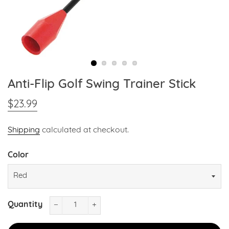
Anti-Flip Golf Swing Trainer Stick
$23.99
Regular
Sale
price
price
Shipping
calculated at checkout.
Color
Quantity
−
+