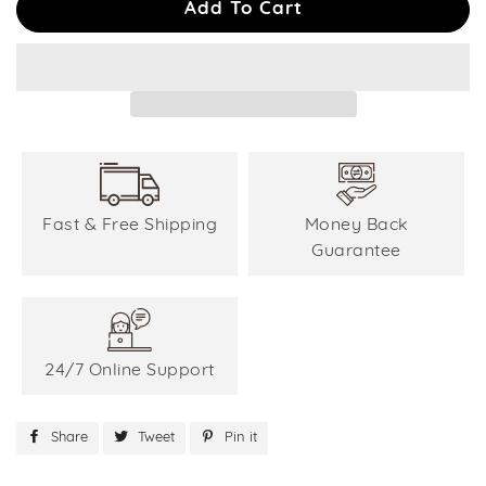
Add To Cart
Fast & Free Shipping
Money Back
Guarantee
24/7 Online Support
Share
Share
Tweet
Tweet
Pin it
Pin
on
on
on