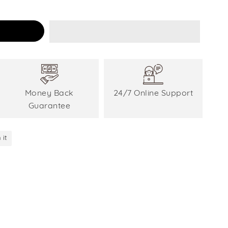
Money Back
24/7 Online Support
Guarantee
 it
Pin
on
Pinterest