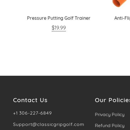
or
Pressure Putting Golf Trainer
Anti-Fl
REGULAR PRICE
$19.99
Contact Us
Our Policie
+1 306-227-6849
Privacy Policy
Support@classicgripgolf.com
Refund Policy