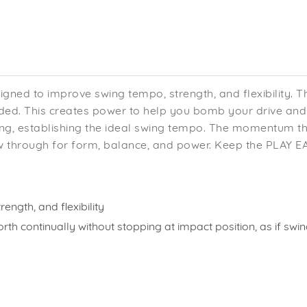
igned to improve swing tempo, strength, and flexibility. T
d. This creates power to help you bomb your drive and g
wing, establishing the ideal swing tempo. The momentum 
w through for form, balance, and power. Keep the PLAY EAG
ength, and flexibility
orth continually without stopping at impact position, as if s