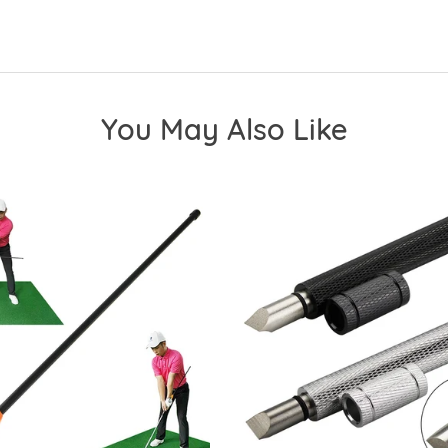
You May Also Like