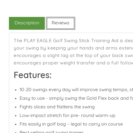
Description
Reviews
The PLAY EAGLE Golf Swing Stick Training Aid is des
your swing by keeping your hands and arms extende
encourages a slight lag at the top of your back s
encourages proper weight transfer and a full follo
Features:
10-20 swings every day will improve swing tempo, str
Easy to use - simply swing the Gold Flex back and f
Fights slices and flattens the swing
Low-impact stretch for pre- round warm-up
Fits easily in golf bag – legal to carry on course
Best selling golf swing trainer