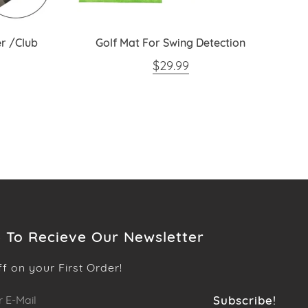
r /Club
Golf Mat For Swing Detection
REGULAR PRICE
$29.99
PRICE
 To Recieve Our Newsletter
ff on your First Order!
Subscribe!