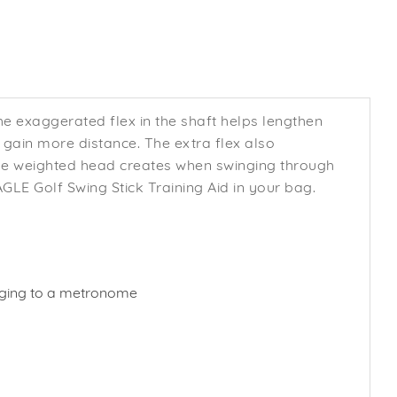
he exaggerated flex in the shaft helps lengthen
ain more distance. The extra flex also
the weighted head creates when swinging through
LE Golf Swing Stick Training Aid in your bag.
winging to a metronome