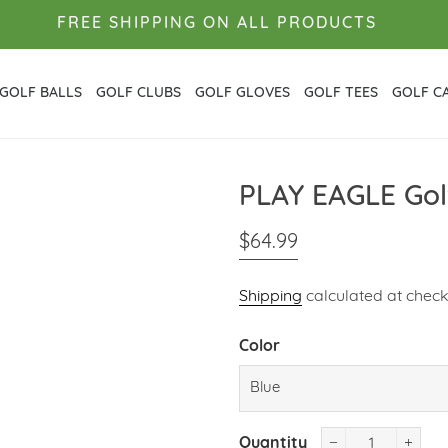
FREE SHIPPING ON ALL PRODUCTS
GOLF BALLS
GOLF CLUBS
GOLF GLOVES
GOLF TEES
GOLF C
PLAY EAGLE Golf
Regular
Sale
$64.99
price
price
Shipping
calculated at check
Color
Quantity