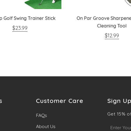
ip Golf Swing Trainer Stick
On Par Groove Sharpene
Cleaning Tool
REGULAR PRICE
$23.99
REGULAR 
$12.99
s
Customer Care
Sign Up
Get 15% o
FAQs
Sign
About Us