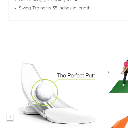
Swing Trainer is 35 inches in length