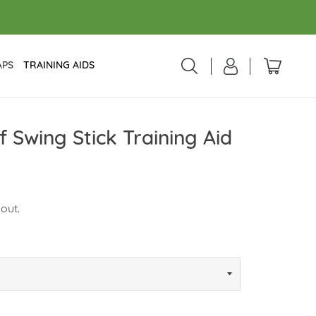
APS
TRAINING AIDS
 Swing Stick Training Aid
out.