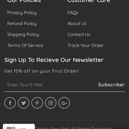
Our Policies
Customer Care
Privacy Policy
FAQs
Refund Policy
About Us
Shipping Policy
Contact Us
Terms Of Service
Track Your Order
Sign Up To Recieve Our Newsletter
Get 15% off on your First Order!
Sign
Subscribe!
up
to
our
mailing
list