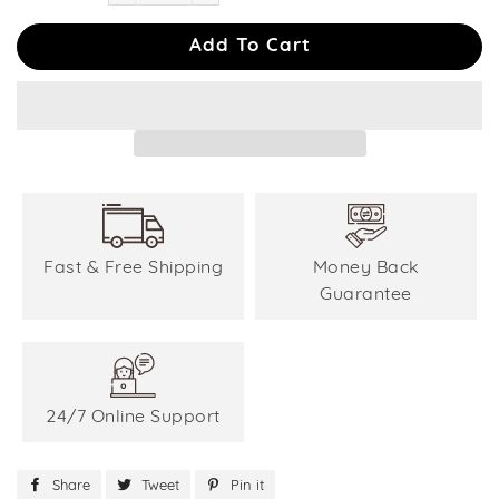
−
+
Add To Cart
Fast & Free Shipping
Money Back
Guarantee
24/7 Online Support
Share
Share
Tweet
Tweet
Pin it
Pin