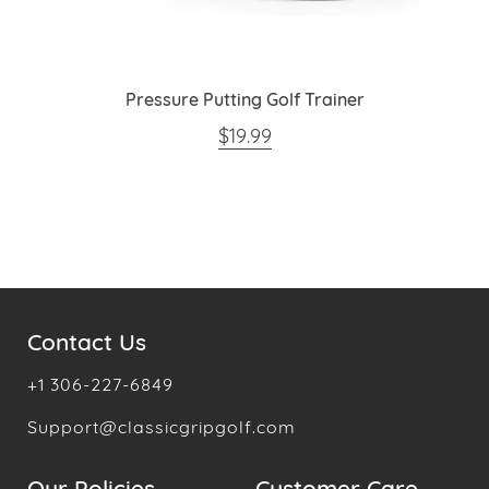
Pressure Putting Golf Trainer
REGULAR PRICE
$19.99
Contact Us
+1 306-227-6849
Support@classicgripgolf.com