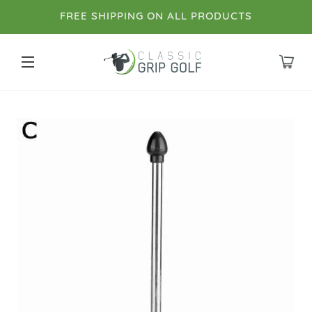
FREE SHIPPING ON ALL PRODUCTS
SITE NAVIGATION