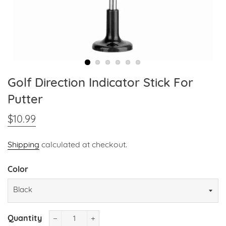
Golf Direction Indicator Stick For
Putter
$10.99
Regular
Sale
price
price
Shipping
calculated at checkout.
Color
Quantity