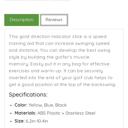
on
on
on
Facebook
Twitter
Pinterest
Description
Reviews
This gold direction indicator stick is a speed
training aid that can increase swinging speed
and distance. You can d
evelop the best swing
style by building the golfer's muscle
memory.
Easily put it in any bag for effective
exercises and warm-up. It c
an be securely
inserted into the end of your golf club helps to
get a good position at the top of the backswing.
Specifications:
Color:
Yellow, Blue, Black
Materials:
ABS Plastic + Stainless Steel
Size:
6.2in-10.4in