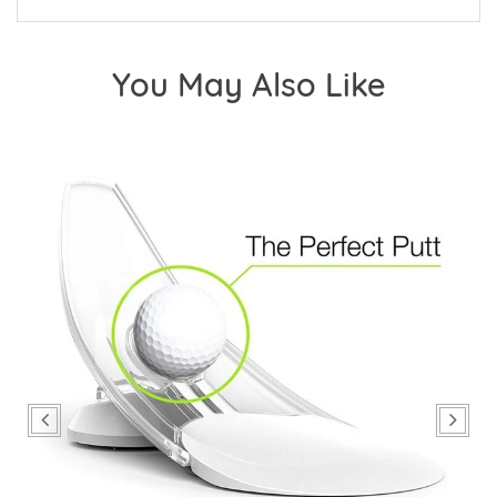
You May Also Like