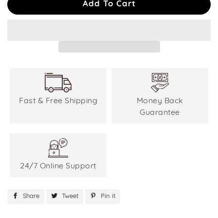
Add To Cart
Fast & Free Shipping
Money Back
Guarantee
24/7 Online Support
Share
Share
Tweet
Tweet
Pin it
Pin
on
on
on