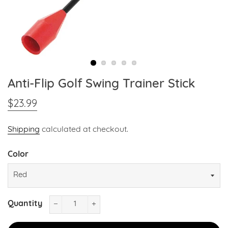
Anti-Flip Golf Swing Trainer Stick
$23.99
Regular
Sale
price
price
Shipping
calculated at checkout.
Color
Quantity
−
+