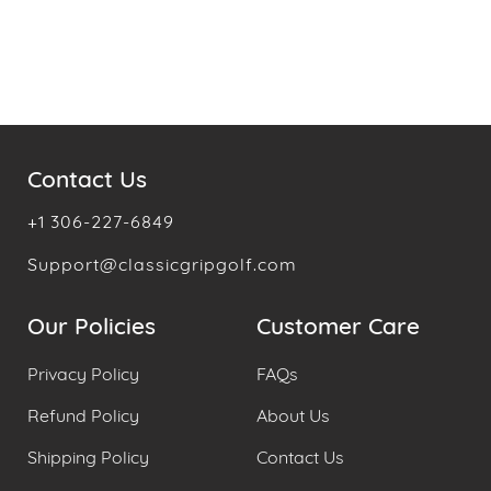
Contact Us
+1 306-227-6849
Support@classicgripgolf.com
Our Policies
Customer Care
Privacy Policy
FAQs
Refund Policy
About Us
Shipping Policy
Contact Us