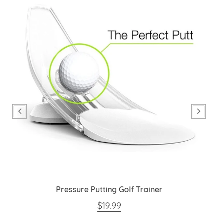
Pressure Putting Golf Trainer
REGULAR PRICE
$19.99