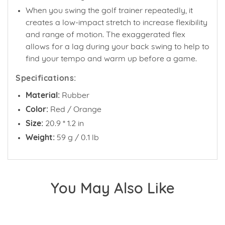
When you swing the golf trainer repeatedly, it
creates a low-impact stretch to increase flexibility
and range of motion. The exaggerated flex
allows for a lag during your back swing to help to
find your tempo and warm up before a game.
Specifications:
Material:
Rubber
Color:
Red / Orange
Size:
20.9 * 1.2 in
Weight:
59 g / 0.1 lb
You May Also Like