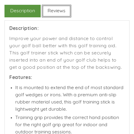
Facebook
Twitter
Pinterest
Description
Reviews
Description:
Improve your power and distance to control
your golf ball better with this golf training aid.
This golf trainer stick which can be securely
inserted into an end of your golf club helps to
get a good position at the top of the backswing.
Features:
It is mounted to extend the end of most standard
golf wedges or irons. With a premium anti-slip
rubber material used, this golf training stick is
lightweight yet durable.
Training grip provides the correct hand position
for the right golf grip great
for indoor and
outdoor training sessions.