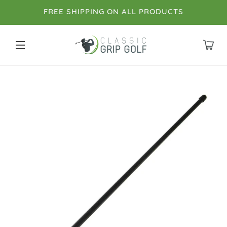
FREE SHIPPING ON ALL PRODUCTS
SITE NAVIGATION