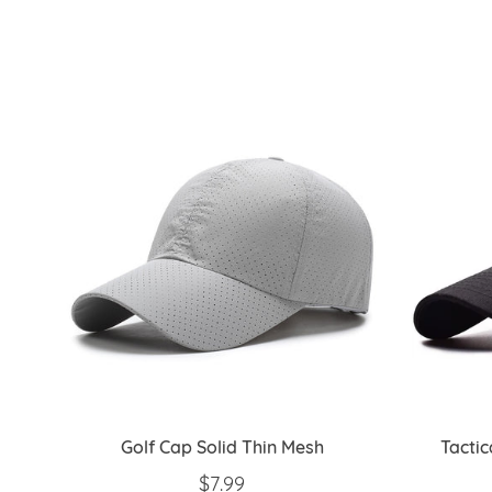
Golf Cap Solid Thin Mesh
Tacti
REGULAR PRICE
$7.99