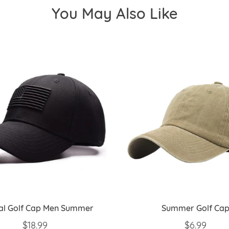
You May Also Like
cal Golf Cap Men Summer
Summer Golf Ca
REGULAR PRICE
$18.99
REGULAR 
$6.99