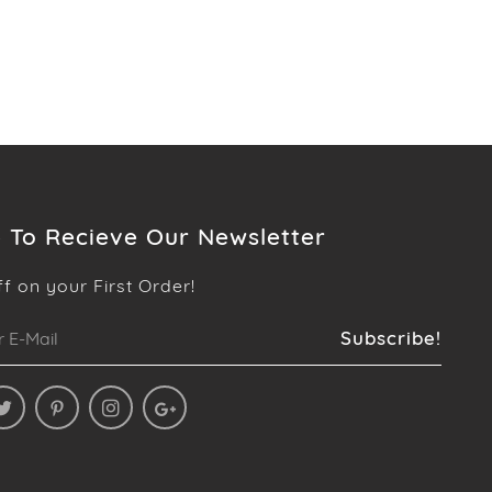
 To Recieve Our Newsletter
ff on your First Order!
Subscribe!