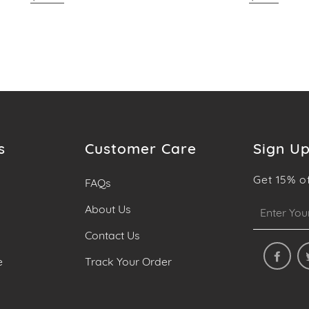
s
Customer Care
Sign Up
Get 15% o
FAQs
Sign
About Us
up
Contact Us
to
our
e
Track Your Order
mailing
list