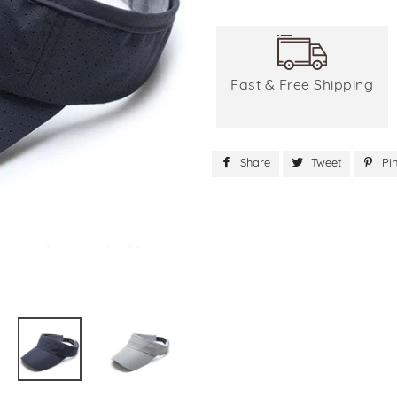
Fast & Free Shipping
Share
Share
Tweet
Tweet
Pin
on
on
Facebook
Twitter