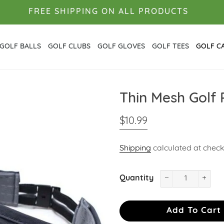
FREE SHIPPING ON ALL PRODUCTS
GOLF BALLS
GOLF CLUBS
GOLF GLOVES
GOLF TEES
GOLF C
Thin Mesh Golf
Regular
Sale
$10.99
price
price
Shipping
calculated at check
Quantity
−
+
Add To Cart