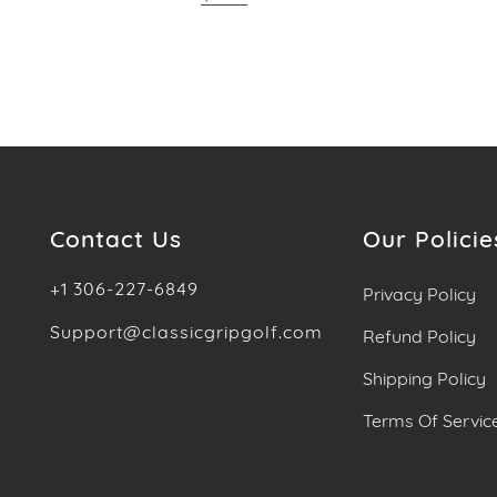
Contact Us
Our Policie
+1 306-227-6849
Privacy Policy
Support@classicgripgolf.com
Refund Policy
Shipping Policy
Terms Of Servic