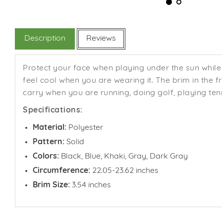
Description
Reviews
Protect your face when playing under the sun while 
feel cool when you are wearing it. The brim in the 
carry when you are running, doing golf, playing tenn
Specifications:
Material:
Polyester
Pattern:
Solid
Colors:
Black, Blue, Khaki, Gray, Dark Gray
Circumference:
22.05-23.62 inches
Brim Size:
3.54 inches