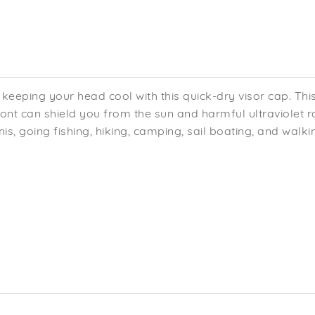
keeping your head cool with this quick-dry visor cap. Thi
front can shield you from the sun and harmful ultraviolet 
is, going fishing, hiking, camping, sail boating, and walki