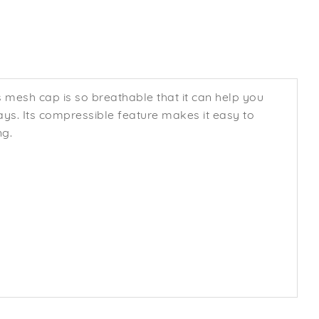
s mesh cap is so breathable that it can help you
rays. Its compressible feature makes it easy to
ng.