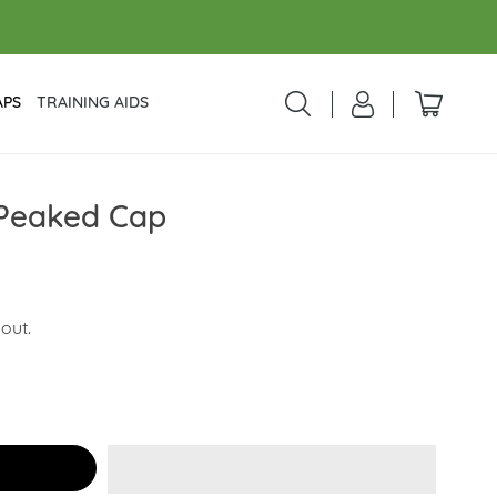
APS
TRAINING AIDS
 Peaked Cap
out.