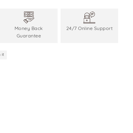
Money Back
24/7 Online Support
Guarantee
 it
Pin
on
Pinterest